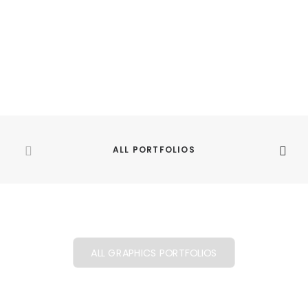
BABIES
ALL PORTFOLIOS
ALL GRAPHICS PORTFOLIOS