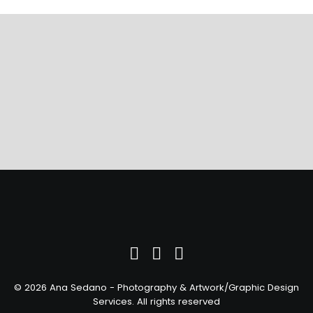
Ready to discuss your project?
© 2026 Ana Sedano - Photography & Artwork/Graphic Design
Services. All rights reserved