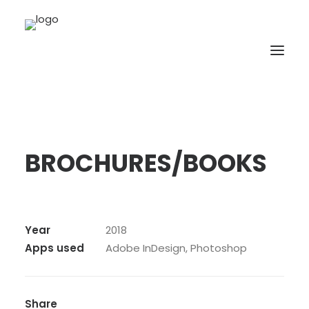
BROCHURES/BOOKS
Year
2018
Apps used
Adobe InDesign, Photoshop
Share